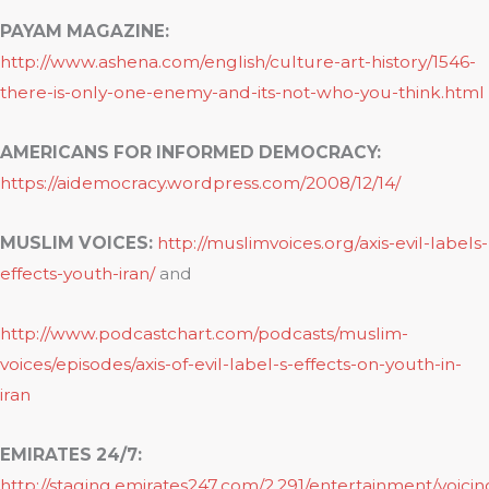
PAYAM MAGAZINE:
http://www.ashena.com/english/culture-art-history/1546-
there-is-only-one-enemy-and-its-not-who-you-think.html
AMERICANS FOR INFORMED DEMOCRACY:
https://aidemocracy.wordpress.com/2008/12/14/
MUSLIM VOICES:
http://muslimvoices.org/axis-evil-labels-
effects-youth-iran/
and
http://www.podcastchart.com/podcasts/muslim-
voices/episodes/axis-of-evil-label-s-effects-on-youth-in-
iran
EMIRATES 24/7:
http://staging.emirates247.com/2.291/entertainment/voicin