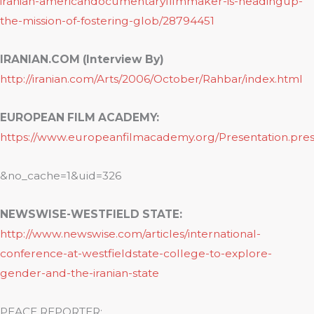
iranian-americandocumentaryfilmmaker-is-headingup-
the-mission-of-fostering-glob/28794451
IRANIAN.COM (Interview By)
http://iranian.com/Arts/2006/October/Rahbar/index.html
EUROPEAN FILM ACADEMY:
https://www.europeanfilmacademy.org/Presentation.pres
&no_cache=1&uid=326
NEWSWISE-WESTFIELD STATE:
http://www.newswise.com/articles/international-
conference-at-westfieldstate-college-to-explore-
gender-and-the-iranian-state
PEACE REPORTER: