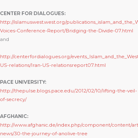
CENTER FOR DIALOGUES:
http://islamuswest.west.org/publications_islam_and_the_
Voices-Conference-Report/Bridging-the-Divide-07.html
and
http://centerfordialogues.org/events_Islam_and_the_West
US-relations/Iran-US-relationsreport07.html
PACE UNIVERSITY:
http://thepulse.blogs.pace.edu/2012/02/10/lifting-the-veil-
of-secrecy/
AFGHANIC:
http://www.afghanic.de/index.php/component/content/arti
news/30-the-journey-of-anolive-tree