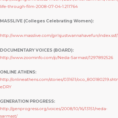
life-through-film-2008-07-04-1.211764
MASSLIVE (Colleges Celebrating Women):
http://www.masslive.com/girlsjustwannahavefun/index.ss
DOCUMENTARY VOICES (BOARD):
http://www.zoominfo.com/p/Neda-Sarmast/1297892526
ONLINE ATHENS:
http://onlineathens.com/stories/031611/oco_800180219.sh
eDRY
GENERATION PROGRESS:
http://genprogress.org/voices/2008/10/16/13151/neda-
sarmast/