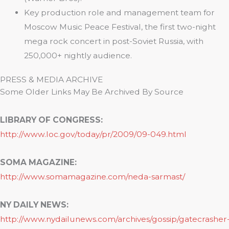
Key production role and management team for
Moscow Music Peace Festival, the first two-night
mega rock concert in post-Soviet Russia, with
250,000+ nightly audience.
PRESS & MEDIA ARCHIVE
Some Older Links May Be Archived By Source
LIBRARY OF CONGRESS:
http://www.loc.gov/today/pr/2009/09-049.html
SOMA MAGAZINE:
http://www.somamagazine.com/neda-sarmast/
NY DAILY NEWS:
http://www.nydailunews.com/archives/gossip/gatecrasher