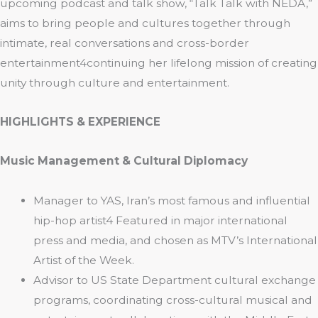
upcoming podcast and talk show, “Talk Talk with NEDA,”
aims to bring people and cultures together through
intimate, real conversations and cross-border
entertainment4continuing her lifelong mission of creating
unity through culture and entertainment.
HIGHLIGHTS & EXPERIENCE
Music Management & Cultural Diplomacy
Manager to YAS, Iran’s most famous and influential
hip-hop artist4 Featured in major international
press and media, and chosen as MTV’s International
Artist of the Week.
Advisor to US State Department cultural exchange
programs, coordinating cross-cultural musical and