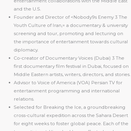
entertainment collaborations with the Middle East
and the U.S.
Founder and Director of <Nobody9s Enemy 3 The
Youth Culture of Iran,= a documentary & university
screening and tour, promoting and lecturing on
the importance of entertainment towards cultural
diplomacy.
Co-creator of Documentary Voices (Dubai) 3 The
first documentary film festival in Dubai, focused on
Middle Eastern artists, writers, directors, and stories.
Advisor to Voice of America (VOA) Persian TV for
entertainment programming and international
relations.
Selected for Breaking the Ice, a groundbreaking
cross-cultural expedition across the Sahara Desert
for eight weeks to foster global peace. Each of the