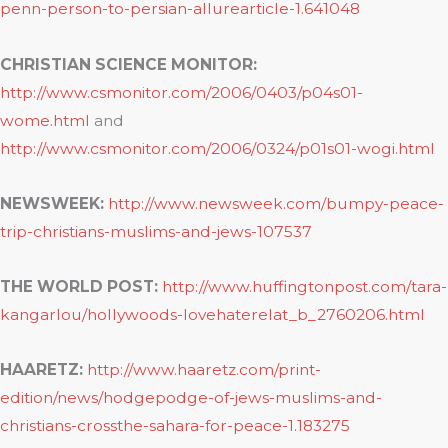
penn-person-to-persian-allurearticle-1.641048
CHRISTIAN SCIENCE MONITOR:
http://www.csmonitor.com/2006/0403/p04s01-
wome.html
and
http://www.csmonitor.com/2006/0324/p01s01-wogi.html
NEWSWEEK:
http://www.newsweek.com/bumpy-peace-
trip-christians-muslims-and-jews-107537
THE WORLD POST:
http://www.huffingtonpost.com/tara-
kangarlou/hollywoods-lovehaterelat_b_2760206.html
HAARETZ:
http://www.haaretz.com/print-
edition/news/hodgepodge-of-jews-muslims-and-
christians-crossthe-sahara-for-peace-1.183275