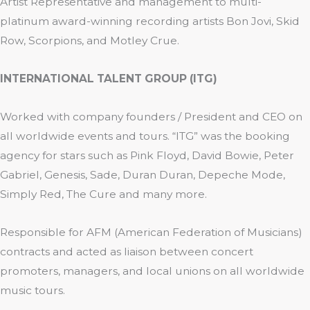
Artist Representative and management to multi-
platinum award-winning recording artists Bon Jovi, Skid
Row, Scorpions, and Motley Crue.
INTERNATIONAL TALENT GROUP (ITG)
Worked with company founders / President and CEO on
all worldwide events and tours. “ITG” was the booking
agency for stars such as Pink Floyd, David Bowie, Peter
Gabriel, Genesis, Sade, Duran Duran, Depeche Mode,
Simply Red, The Cure and many more.
Responsible for AFM (American Federation of Musicians)
contracts and acted as liaison between concert
promoters, managers, and local unions on all worldwide
music tours.