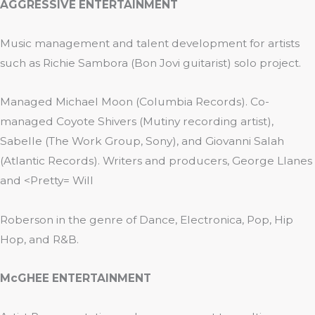
AGGRESSIVE ENTERTAINMENT
Music management and talent development for artists
such as Richie Sambora (Bon Jovi guitarist) solo project.
Managed Michael Moon (Columbia Records). Co-
managed Coyote Shivers (Mutiny recording artist),
Sabelle (The Work Group, Sony), and Giovanni Salah
(Atlantic Records). Writers and producers, George Llanes
and <Pretty= Will
Roberson in the genre of Dance, Electronica, Pop, Hip
Hop, and R&B.
McGHEE ENTERTAINMENT