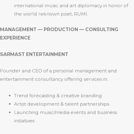
international music and art diplomacy in honor of
the world reknown poet, RUMI.
MANAGEMENT — PRODUCTION — CONSULTING
EXPERIENCE
SARMAST ENTERTAINMENT
Founder and CEO of a personal management and
entertainment consultancy offering services in:
Trend forecasting & creative branding
Artist development & talent partnerships
Launching music/media events and business
initiatives